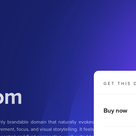
om
GET THIS 
Buy now
ly brandable domain that naturally evokes
ent, focus, and visual storytelling. It feels