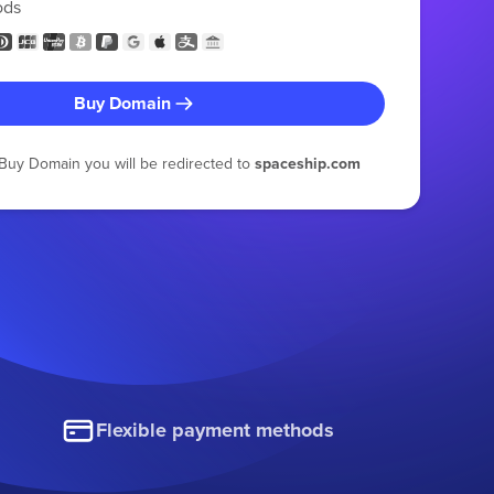
ods
Buy Domain
g Buy Domain you will be redirected to
spaceship.com
Flexible payment methods