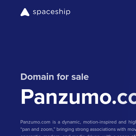
Domain for sale
Panzumo.c
Panzumo.com is a dynamic, motion-inspired and high
“pan and zoom,” bringing strong associations with movem