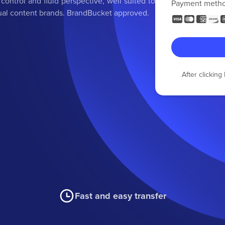
ontrol and fluid perspective, well suited to
Payment meth
isual content brands. BrandBucket approved.
After clickin
Fast and easy transfer