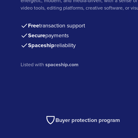
energetic, modern, and media-driven, with a sense of c
video tools, editing platforms, creative software, or v
Free
transaction support
Secure
payments
Spaceship
reliability
Listed with
spaceship.com
Buyer protection program