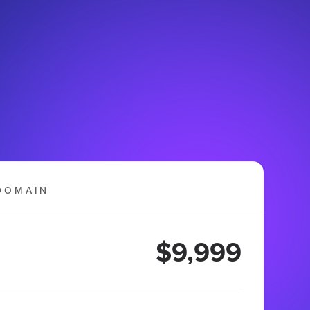
DOMAIN
$9,999